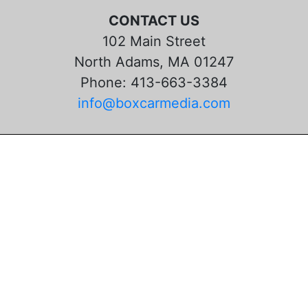
CONTACT US
102 Main Street
North Adams, MA 01247
Phone: 413-663-3384
info@boxcarmedia.com