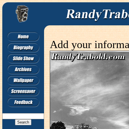
Add your informa