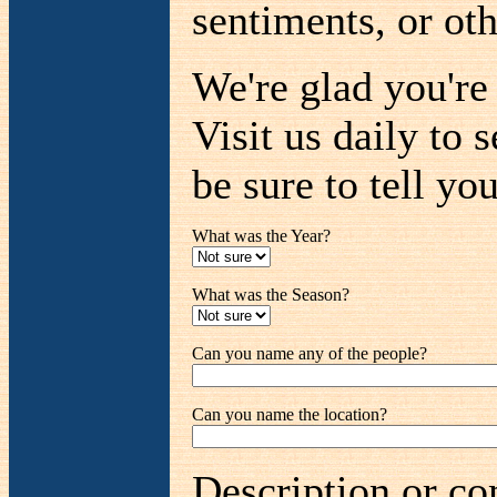
sentiments, or oth
We're glad you'r
Visit us daily to 
be sure to tell you
What was the Year?
What was the Season?
Can you name any of the people?
Can you name the location?
Description or co