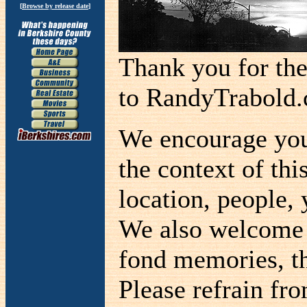
[
Browse by release date
]
Thank you for th
to RandyTrabold
We encourage you 
the context of thi
location, people, 
We also welcome a
fond memories, th
Please refrain fr