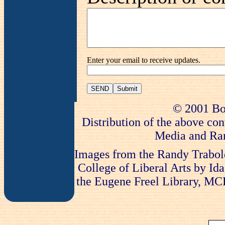
Enter your email to receive updates.
SEND
© 2001 Bo
Distribution of the above con
Media and Ran
Images from the Randy Trabold
College of Liberal Arts by Ida
the Eugene Freel Library, MCLA