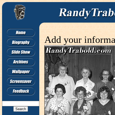
Add your informa