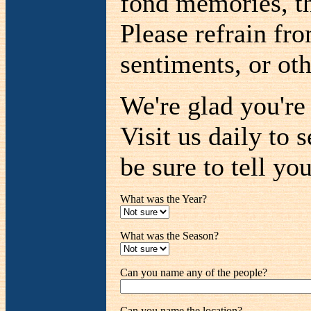
fond memories, th
Please refrain fr
sentiments, or oth
We're glad you'r
Visit us daily to 
be sure to tell you
What was the Year?
What was the Season?
Can you name any of the people?
Can you name the location?