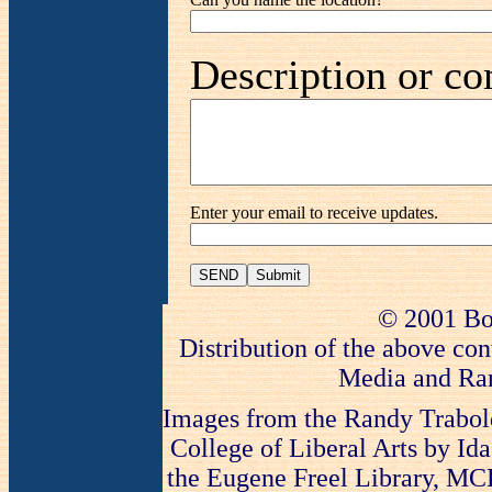
Description or co
Enter your email to receive updates.
SEND
© 2001 Bo
Distribution of the above con
Media and Ran
Images from the Randy Trabold
College of Liberal Arts by Ida
the Eugene Freel Library, MCLA