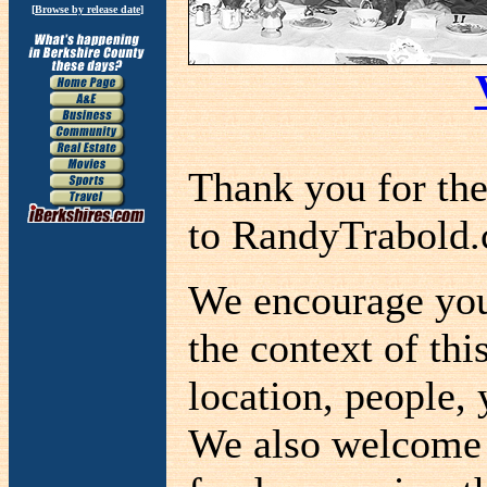
[
Browse by release date
]
Thank you for th
to RandyTrabold
We encourage you 
the context of thi
location, people, 
We also welcome a