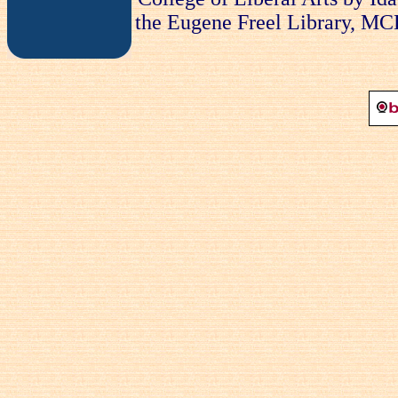
the Eugene Freel Library, MCLA