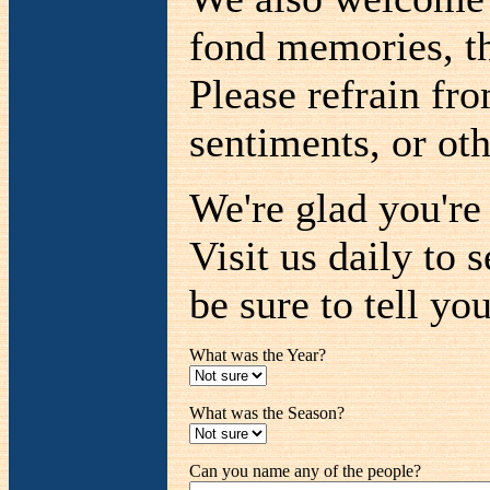
fond memories, th
Please refrain fr
sentiments, or oth
We're glad you'r
Visit us daily to 
be sure to tell you
What was the Year?
What was the Season?
Can you name any of the people?