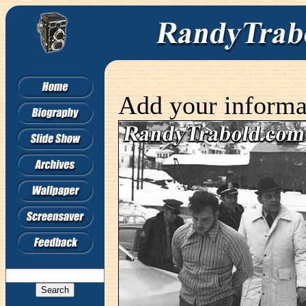
Add your informa