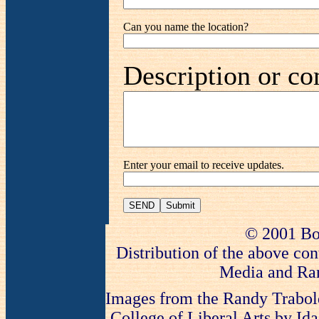
Can you name the location?
Description or co
Enter your email to receive updates.
SEND
© 2001 Bo
Distribution of the above con
Media and Ran
Images from the Randy Trabold
College of Liberal Arts by Ida