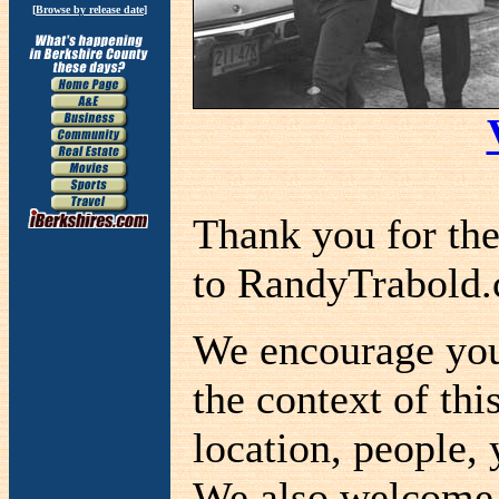
[
Browse by release date
]
Thank you for th
to RandyTrabold
We encourage you 
the context of thi
location, people, 
We also welcome a