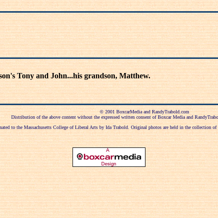
s son's Tony and John...his grandson, Matthew.
© 2001 BoxcarMedia and RandyTrabold.com
Distribution of the above content without the expressed written consent of Boxcar Media and RandyTrabol
ted to the Massachusetts College of Liberal Arts by Ida Trabold. Original photos are held in the collection o