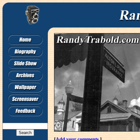
[
Add your comments.
]