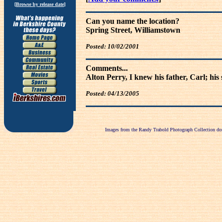
[
Browse by release date
]
Can you name the location?
Spring Street, Williamstown
Posted: 10/02/2001
Comments...
Alton Perry, I knew his father, Carl; hi
Posted: 04/13/2005
Images from the Randy Trabold Photograph Collection dona