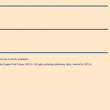
d.com is strictly prohibited.
f the Eugene Freel Library, MCLA. All rights including publishing rights, reserved by MCLA.