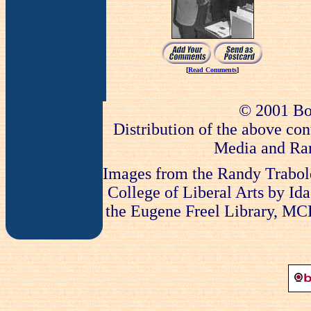
[
Read Comments
]
© 2001 Bo
Distribution of the above con
Media and Ran
Images from the Randy Trabold
College of Liberal Arts by Ida
the Eugene Freel Library, MCLA