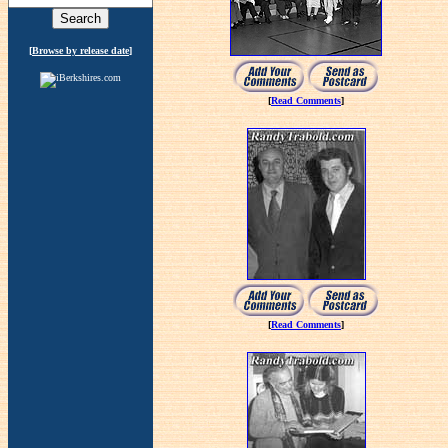
[
Browse by release date
]
[
Read Comments
]
[
Read Comments
]