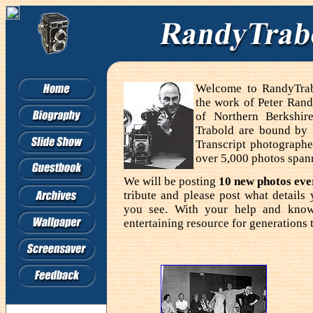
Welcome to RandyTrabo
the work of Peter Rand
of Northern Berkshir
Trabold are bound by
Transcript photographe
over 5,000 photos span
We will be posting
10 new photos ev
tribute and please post what detail
you see. With your help and know
entertaining resource for generations 