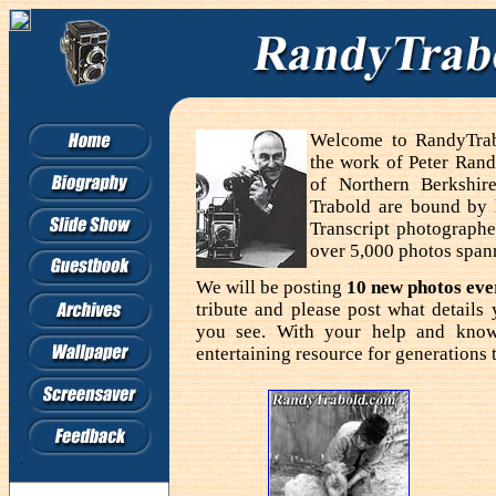
Welcome to RandyTrabo
the work of Peter Rand
of Northern Berkshir
Trabold are bound by
Transcript photographe
over 5,000 photos span
We will be posting
10 new photos ev
tribute and please post what detail
you see. With your help and know
entertaining resource for generations 