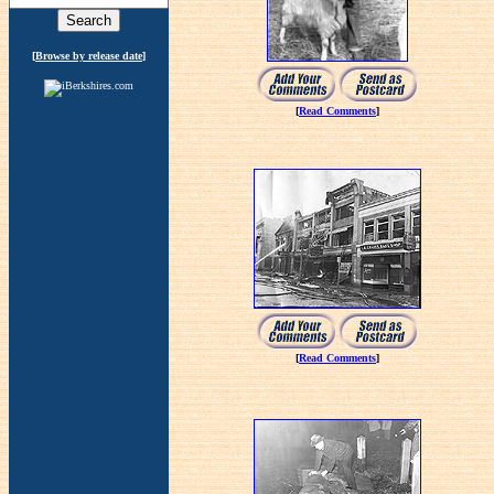
[
Browse by release date
]
[
Read Comments
]
[
Read Comments
]