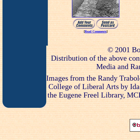
[
Read Comments
]
© 2001 Bo
Distribution of the above con
Media and Ran
Images from the Randy Trabold
College of Liberal Arts by Ida
the Eugene Freel Library, MCLA