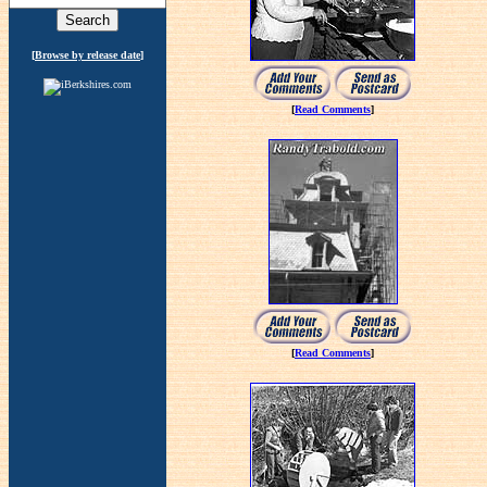
[
Browse by release date
]
[
Read Comments
]
[
Read Comments
]