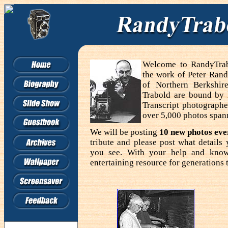
Welcome to RandyTrabo
the work of Peter Rand
of Northern Berkshir
Trabold are bound by
Transcript photographe
over 5,000 photos span
We will be posting
10 new photos ev
tribute and please post what detail
you see. With your help and know
entertaining resource for generations 