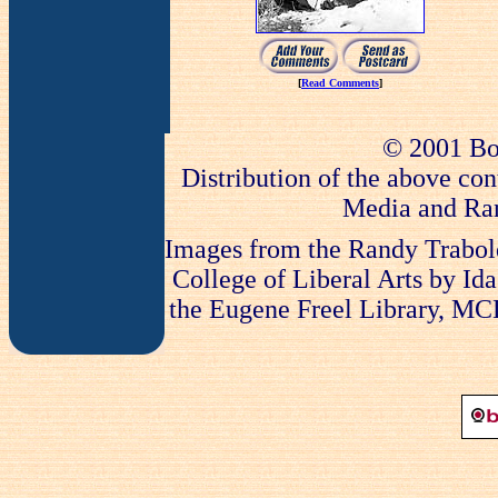
[
Read Comments
]
© 2001 Bo
Distribution of the above con
Media and Ran
Images from the Randy Trabold
College of Liberal Arts by Ida
the Eugene Freel Library, MCLA