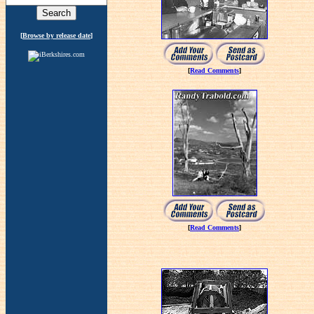
[
Browse by release date
]
[
Read Comments
]
[
Read Comments
]