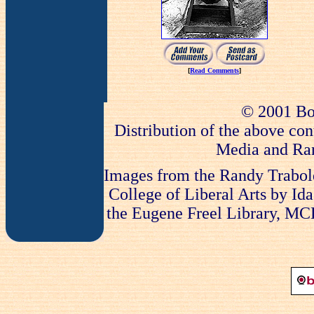
[
Read Comments
]
© 2001 Bo
Distribution of the above con
Media and Ran
Images from the Randy Trabold
College of Liberal Arts by Ida
the Eugene Freel Library, MCLA