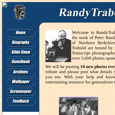
Welcome to RandyTrabo
the work of Peter Rand
of Northern Berkshir
Trabold are bound by
Transcript photographe
over 5,000 photos span
We will be posting
10 new photos ev
tribute and please post what detail
you see. With your help and know
entertaining resource for generations 