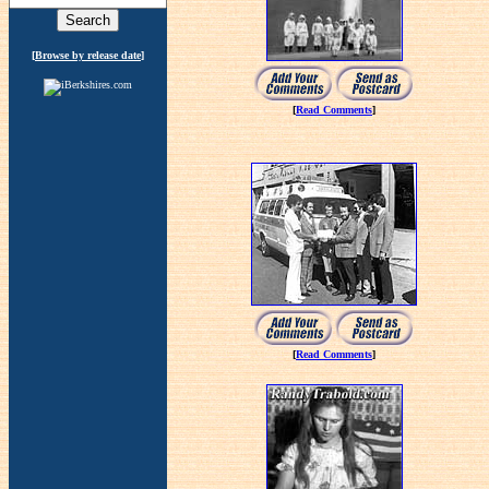
[
Browse by release date
]
[
Read Comments
]
[
Read Comments
]