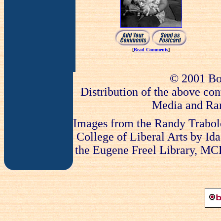
[
Read Comments
]
© 2001 Bo
Distribution of the above con
Media and Ran
Images from the Randy Trabold
College of Liberal Arts by Ida
the Eugene Freel Library, MCLA