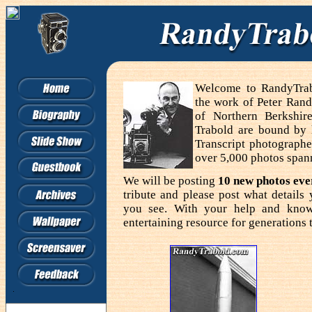
Welcome to RandyTrabo
the work of Peter Rand
of Northern Berkshir
Trabold are bound by
Transcript photographe
over 5,000 photos span
We will be posting
10 new photos ev
tribute and please post what detail
you see. With your help and know
entertaining resource for generations 